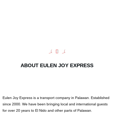
ABOUT EULEN JOY EXPRESS
Eulen Joy Express is a transport company in Palawan. Established
since 2000. We have been bringing local and international guests
for over 20 years to El Nido and other parts of Palawan.