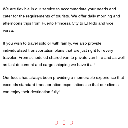
We are flexible in our service to accommodate your needs and
cater for the requirements of tourists. We offer daily morning and
afternoons trips from Puerto Princesa City to El Nido and vice
versa.
If you wish to travel solo or with family, we also provide
individualized transportation plans that are just right for every
traveler. From scheduled shared van to private van hire and as well
as fast document and cargo shipping we have it all!
Our focus has always been providing a memorable experience that
exceeds standard transportation expectations so that our clients
can enjoy their destination fully!