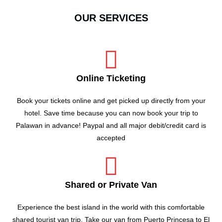
OUR SERVICES
Online Ticketing
Book your tickets online and get picked up directly from your
hotel. Save time because you can now book your trip to
Palawan in advance! Paypal and all major debit/credit card is
accepted
Shared or Private Van
Experience the best island in the world with this comfortable
shared tourist van trip. Take our van from Puerto Princesa to El