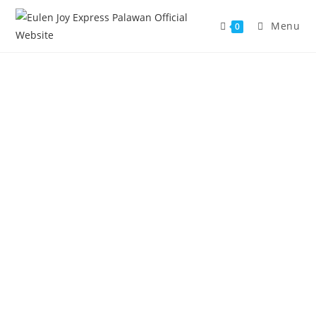
Menu
0
MEET THE TEAM