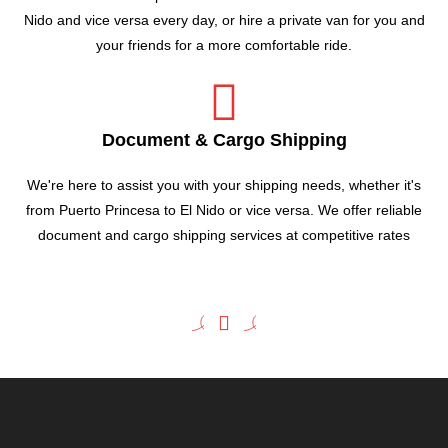
Nido and vice versa every day, or hire a private van for you and
your friends for a more comfortable ride.
Document & Cargo Shipping
We're here to assist you with your shipping needs, whether it's
from Puerto Princesa to El Nido or vice versa. We offer reliable
document and cargo shipping services at competitive rates