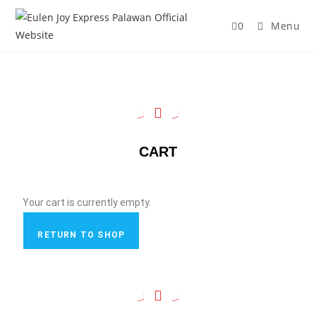
0
Menu
CART
Your cart is currently empty.
RETURN TO SHOP