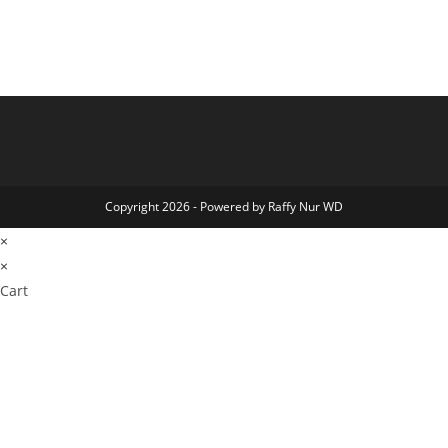
Copyright 2026 - Powered by Raffy Nur WD
×
×
Cart