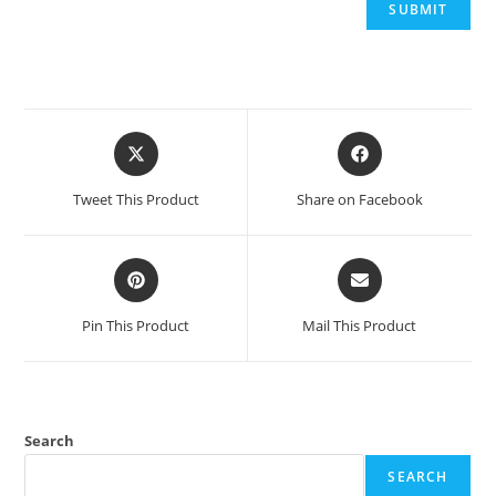
Opens
Opens
in
in
a
a
Tweet This Product
Share on Facebook
new
new
window
window
Opens
Opens
in
in
a
a
Pin This Product
Mail This Product
new
new
window
window
Search
SEARCH