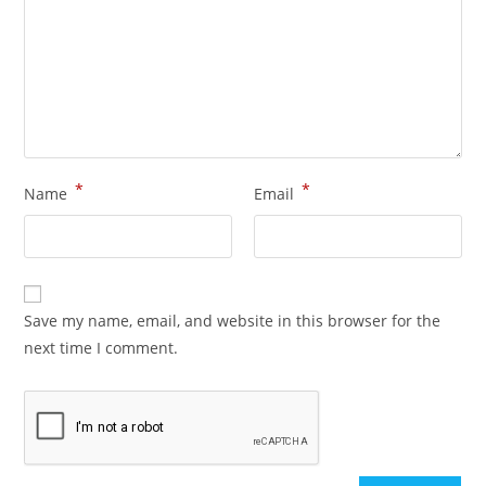
*
*
Name
Email
Save my name, email, and website in this browser for the
next time I comment.