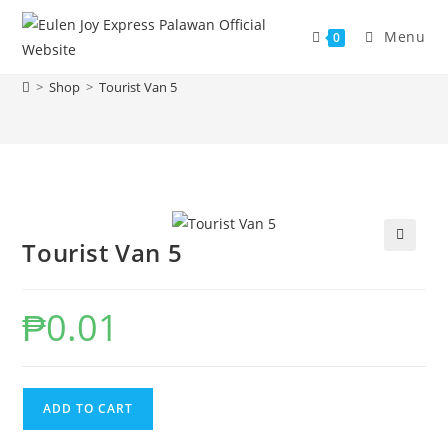
Skip
to
Menu
0
Tourist Van 5
content
>
Shop
>
Tourist Van 5
Tourist Van 5
₱
0.01
Tourist
ADD TO CART
Van