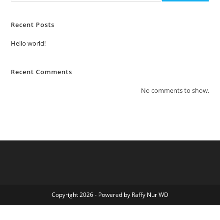
Recent Posts
Hello world!
Recent Comments
No comments to show.
Copyright 2026 - Powered by Raffy Nur WD