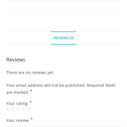
5
quantity
REVIEWS (0)
Reviews
There are no reviews yet.
Your email address will not be published.
Required fields
*
are marked
*
Your rating
*
Your review