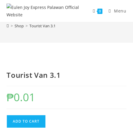
Skip
to
Menu
0
Tourist Van 3.1
content
>
Shop
>
Tourist Van 3.1
Tourist Van 3.1
₱
0.01
Tourist
ADD TO CART
Van