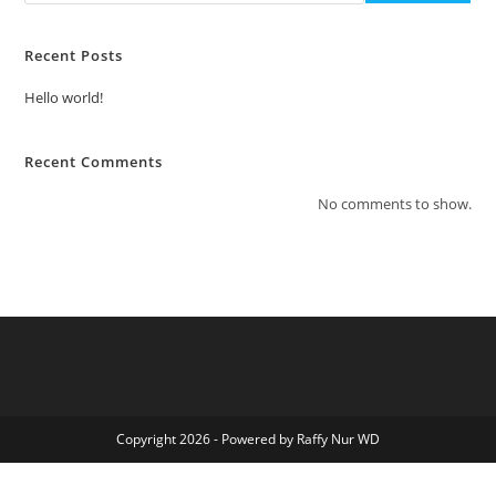
Recent Posts
Hello world!
Recent Comments
No comments to show.
Copyright 2026 - Powered by Raffy Nur WD