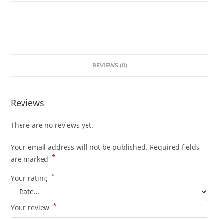
3.1
quantity
REVIEWS (0)
Reviews
There are no reviews yet.
Your email address will not be published.
Required fields
*
are marked
*
Your rating
*
Your review