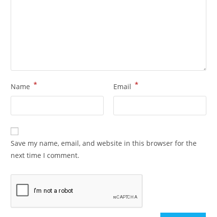
*
*
Name
Email
Save my name, email, and website in this browser for the
next time I comment.