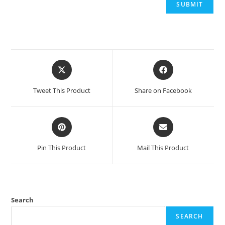
Opens
Opens
in
in
a
a
Tweet This Product
Share on Facebook
new
new
window
window
Opens
Opens
in
in
a
a
Pin This Product
Mail This Product
new
new
window
window
Search
SEARCH