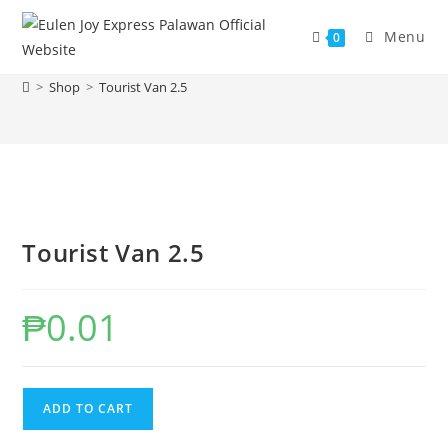
Skip
to
Menu
0
Tourist Van 2.5
content
>
Shop
>
Tourist Van 2.5
Tourist Van 2.5
₱
0.01
Tourist
ADD TO CART
Van