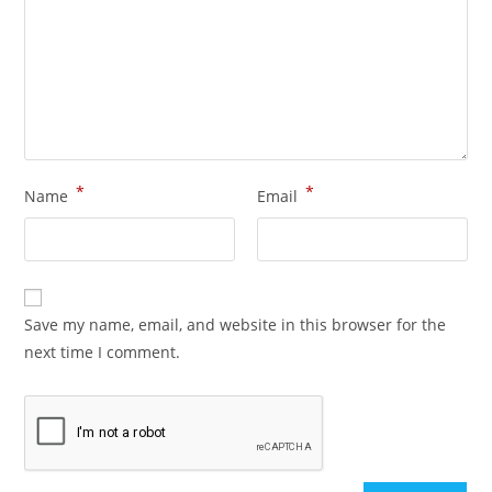
*
*
Name
Email
Save my name, email, and website in this browser for the
next time I comment.