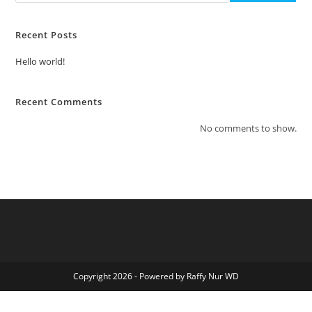
Recent Posts
Hello world!
Recent Comments
No comments to show.
Copyright 2026 - Powered by Raffy Nur WD