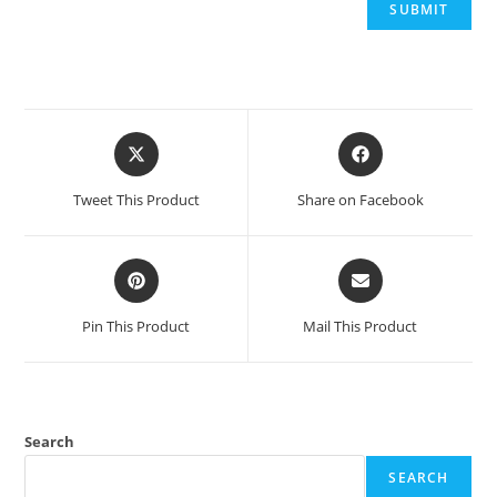
Opens
Opens
in
in
a
a
Tweet This Product
Share on Facebook
new
new
window
window
Opens
Opens
in
in
a
a
Pin This Product
Mail This Product
new
new
window
window
Search
SEARCH