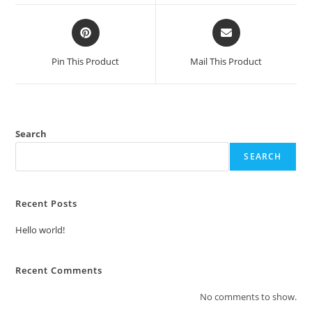
window
window
Opens
Opens
in
in
a
a
Pin This Product
Mail This Product
new
new
window
window
Search
SEARCH
Recent Posts
Hello world!
Recent Comments
No comments to show.