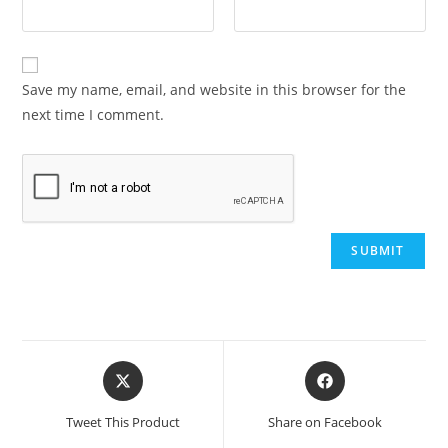
Save my name, email, and website in this browser for the
next time I comment.
Opens
Opens
in
in
a
a
Tweet This Product
Share on Facebook
new
new