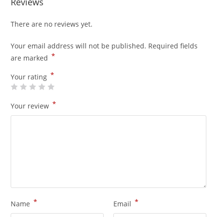
Reviews
There are no reviews yet.
Your email address will not be published.
Required fields
*
are marked
*
Your rating
*
Your review
*
*
Name
Email