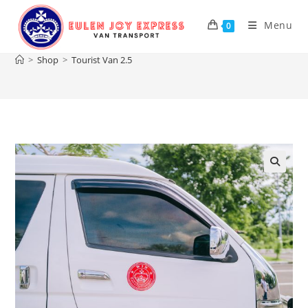
Skip
to
Menu
0
Tourist Van 2.5
content
>
Shop
>
Tourist Van 2.5