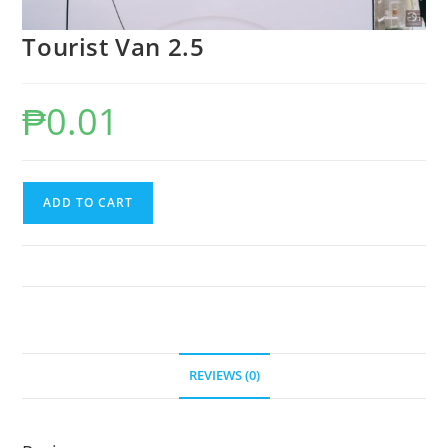
Tourist Van 2.5
₱
0.01
Tourist
ADD TO CART
Van
2.5
quantity
REVIEWS (0)