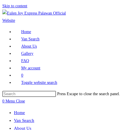
Skip to content
Home
Van Search
About Us
Gallery
FAQ
My account
0
Toggle website search
Press Escape to close the search panel.
0
Menu
Close
Home
Van Search
About Us