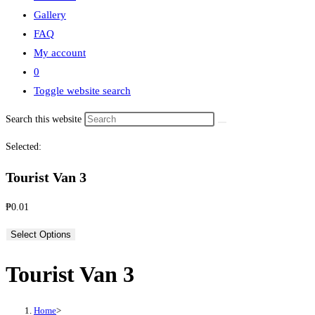
Gallery
FAQ
My account
0
Toggle website search
Search this website
Selected:
Tourist Van 3
₱
0.01
Select Options
Tourist Van 3
Home
>