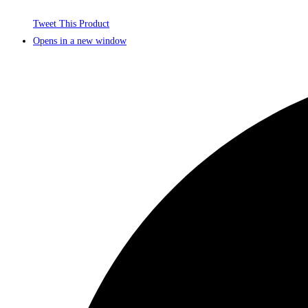
Tweet This Product
Opens in a new window