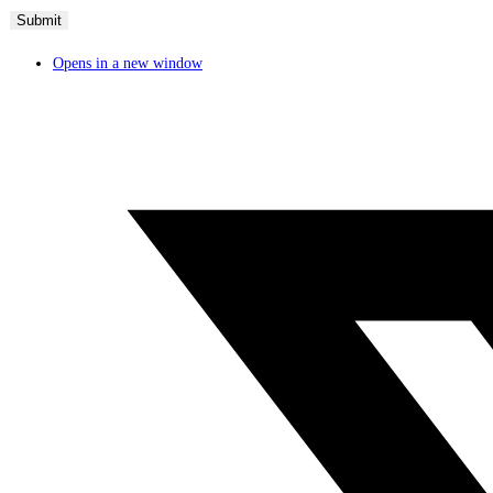
Opens in a new window