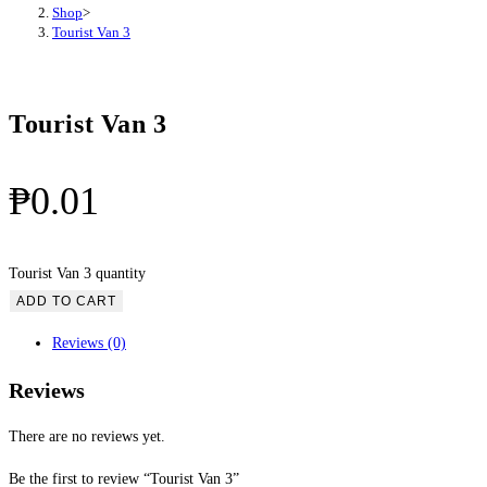
Shop
>
Tourist Van 3
Tourist Van 3
₱
0.01
Tourist Van 3 quantity
ADD TO CART
Reviews (0)
Reviews
There are no reviews yet.
Be the first to review “Tourist Van 3”