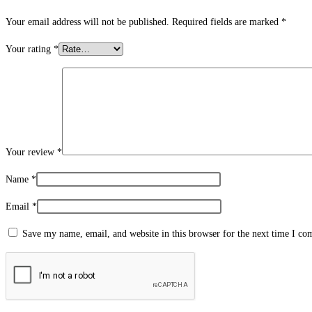
Your email address will not be published.
Required fields are marked
*
Your rating
*
Your review
*
Name
*
Email
*
Save my name, email, and website in this browser for the next time I c