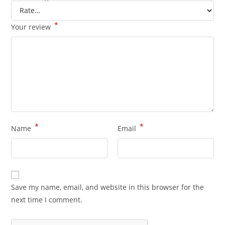
*
Your review
*
*
Name
Email
Save my name, email, and website in this browser for the
next time I comment.