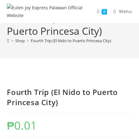
Skip
to
Menu
0
Fourth Trip (El Nido to
content
Puerto Princesa City)
>
Shop
>
Fourth Trip (El Nido to Puerto Princesa City)
Fourth Trip (El Nido to Puerto
Princesa City)
₱
0.01