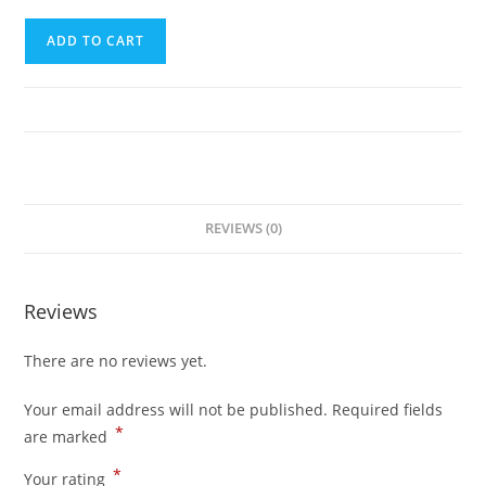
Fourth
ADD TO CART
Trip
(El
Nido
to
Puerto
Princesa
City)
REVIEWS (0)
quantity
Reviews
There are no reviews yet.
Your email address will not be published.
Required fields
*
are marked
*
Your rating