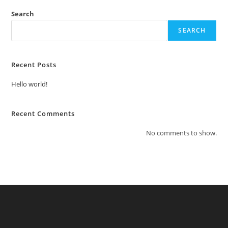
Search
SEARCH
Recent Posts
Hello world!
Recent Comments
No comments to show.