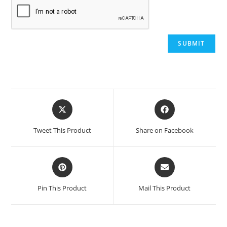
Opens
Opens
in
in
a
a
Tweet This Product
Share on Facebook
new
new
window
window
Opens
Opens
in
in
a
a
Pin This Product
Mail This Product
new
new
window
window