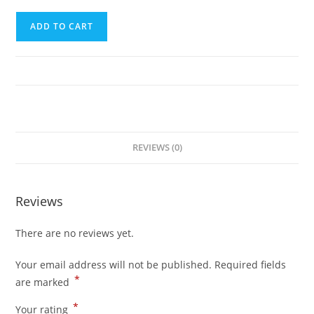
Sixth
ADD TO CART
Trip
(El
Nido
to
Puerto
Princesa
City)
REVIEWS (0)
quantity
Reviews
There are no reviews yet.
Your email address will not be published.
Required fields
*
are marked
*
Your rating