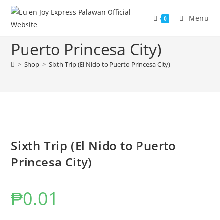
Skip
to
Menu
0
Sixth Trip (El Nido to
content
Puerto Princesa City)
>
Shop
>
Sixth Trip (El Nido to Puerto Princesa City)
Sixth Trip (El Nido to Puerto
Princesa City)
₱
0.01