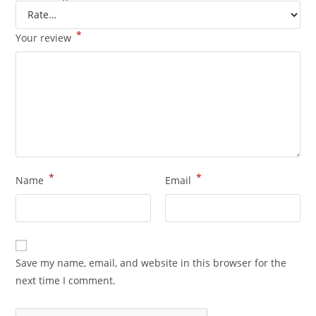
*
Your review
*
*
Name
Email
Save my name, email, and website in this browser for the
next time I comment.