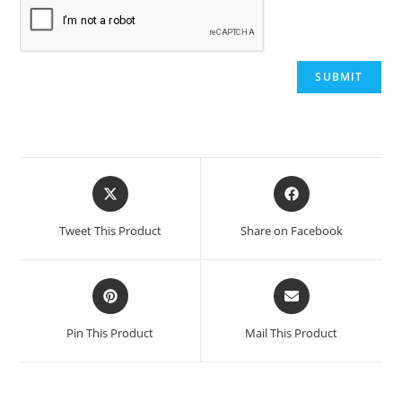
Opens
Opens
in
in
a
a
Tweet This Product
Share on Facebook
new
new
window
window
Opens
Opens
in
in
a
a
Pin This Product
Mail This Product
new
new
window
window