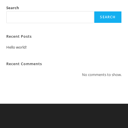
Search
SEARCH
Recent Posts
Hello world!
Recent Comments
No comments to show.