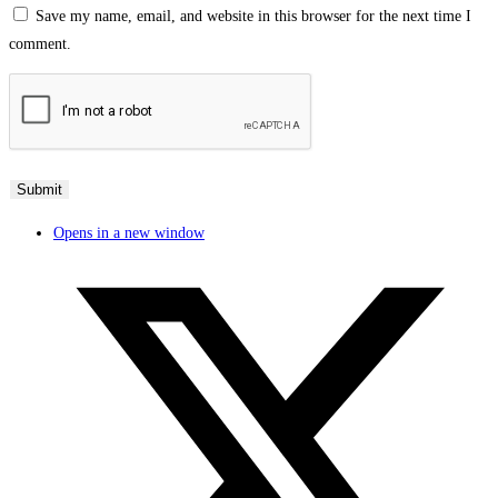
Save my name, email, and website in this browser for the next time I
comment.
Opens in a new window