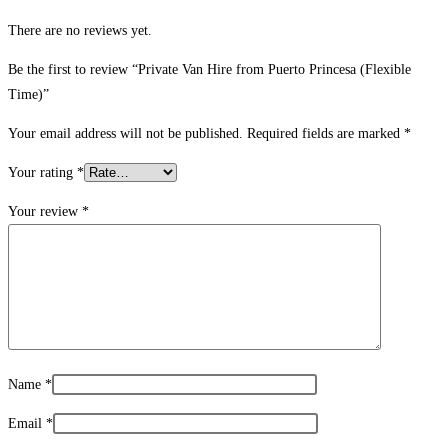
There are no reviews yet.
Be the first to review “Private Van Hire from Puerto Princesa (Flexible
Time)”
Your email address will not be published.
Required fields are marked
*
Your rating
*
Your review
*
Name
*
Email
*