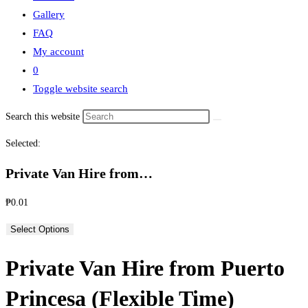
Gallery
FAQ
My account
0
Toggle website search
Search this website
Selected:
Private Van Hire from…
₱
0.01
Select Options
Private Van Hire from Puerto
Princesa (Flexible Time)