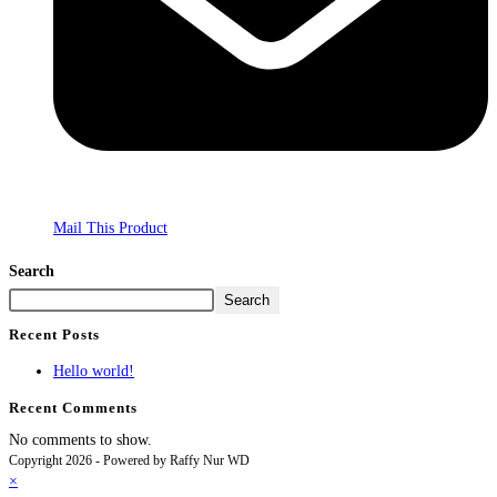
Mail This Product
Search
Search
Recent Posts
Hello world!
Recent Comments
No comments to show.
Copyright 2026 - Powered by Raffy Nur WD
×