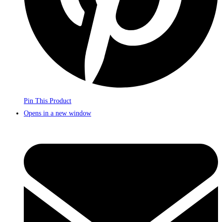
Pin This Product
Opens in a new window