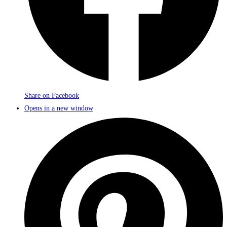
Share on Facebook
Opens in a new window