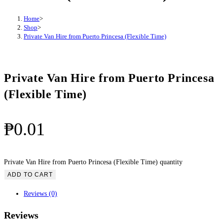
Home
>
Shop
>
Private Van Hire from Puerto Princesa (Flexible Time)
Private Van Hire from Puerto Princesa
(Flexible Time)
₱
0.01
Private Van Hire from Puerto Princesa (Flexible Time) quantity
ADD TO CART
Reviews (0)
Reviews