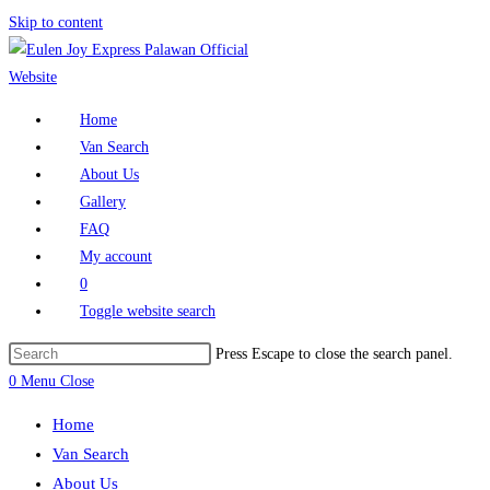
Skip to content
Home
Van Search
About Us
Gallery
FAQ
My account
0
Toggle website search
Press Escape to close the search panel.
0
Menu
Close
Home
Van Search
About Us