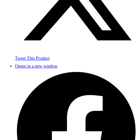
Tweet This Product
Opens in a new window