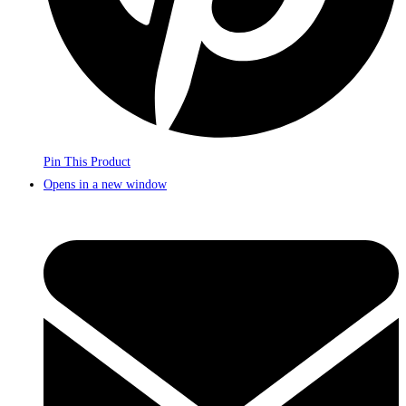
Pin This Product
Opens in a new window