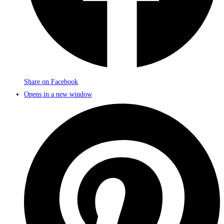
Share on Facebook
Opens in a new window