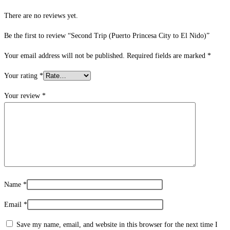
There are no reviews yet.
Be the first to review “Second Trip (Puerto Princesa City to El Nido)”
Your email address will not be published.
Required fields are marked
*
Your rating
*
Your review
*
Name
*
Email
*
Save my name, email, and website in this browser for the next time I