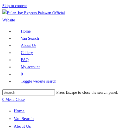
Skip to content
Home
Van Search
About Us
Gallery
FAQ
My account
0
Toggle website search
Press Escape to close the search panel.
0
Menu
Close
Home
Van Search
About Us