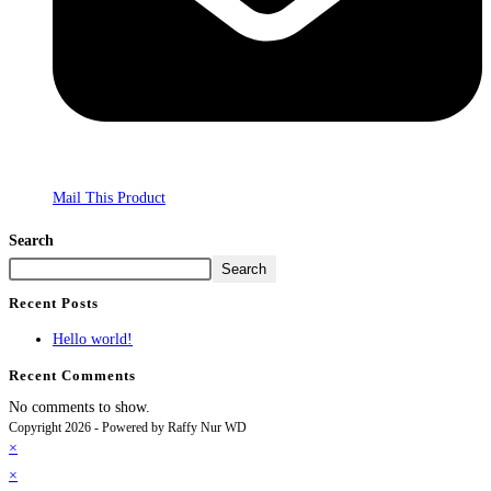
Mail This Product
Search
Search
Recent Posts
Hello world!
Recent Comments
No comments to show.
Copyright 2026 - Powered by Raffy Nur WD
×
×