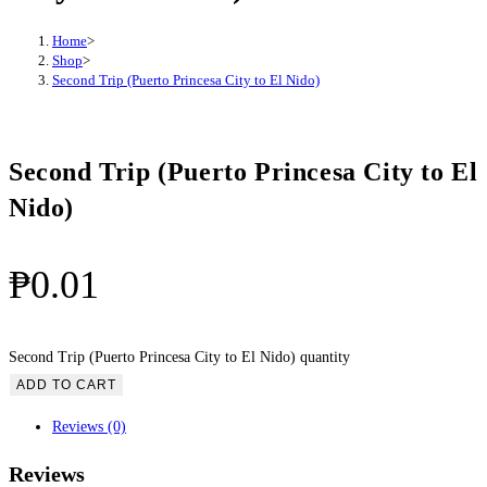
Home
>
Shop
>
Second Trip (Puerto Princesa City to El Nido)
Second Trip (Puerto Princesa City to El
Nido)
₱
0.01
Second Trip (Puerto Princesa City to El Nido) quantity
ADD TO CART
Reviews (0)
Reviews