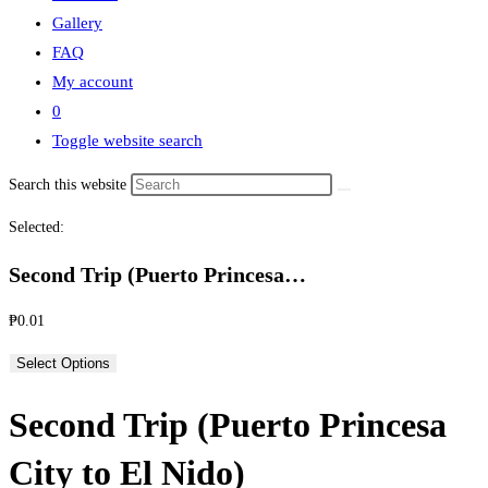
Gallery
FAQ
My account
0
Toggle website search
Search this website
Selected:
Second Trip (Puerto Princesa…
₱
0.01
Select Options
Second Trip (Puerto Princesa
City to El Nido)