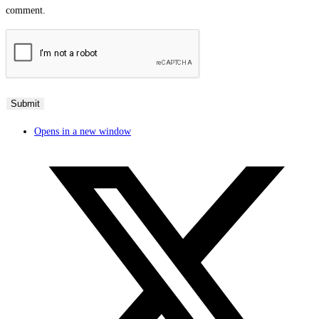
comment.
Opens in a new window