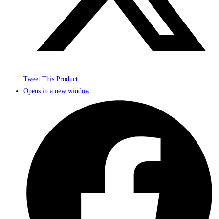
Tweet This Product
Opens in a new window