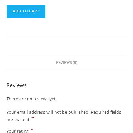
Third
ADD TO CART
Trip
(Puerto
Princesa
City
to
El
Nido)
REVIEWS (0)
quantity
Reviews
There are no reviews yet.
Your email address will not be published.
Required fields
*
are marked
*
Your rating