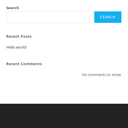
Search
SEARCH
Recent Posts
Hello world!
Recent Comments
No comments to show.