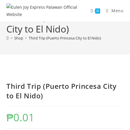
Skip
to
Menu
0
Third Trip (Puerto Princesa
content
City to El Nido)
>
Shop
>
Third Trip (Puerto Princesa City to El Nido)
Third Trip (Puerto Princesa City
to El Nido)
₱
0.01