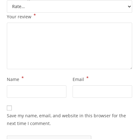
*
Your review
*
*
Name
Email
Save my name, email, and website in this browser for the
next time I comment.