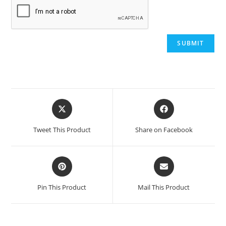
Opens
Opens
in
in
a
a
Tweet This Product
Share on Facebook
new
new
window
window
Opens
Opens
in
in
a
a
Pin This Product
Mail This Product
new
new
window
window