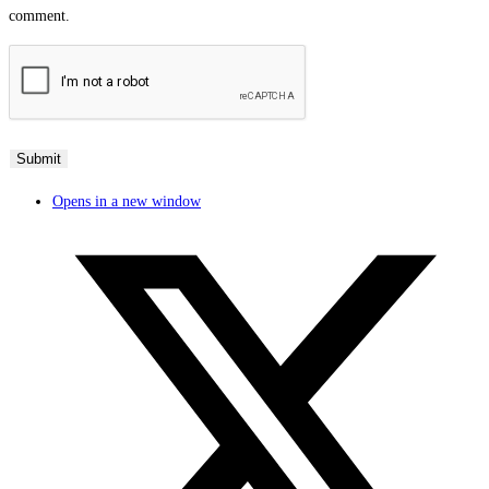
comment.
Opens in a new window