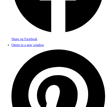
Share on Facebook
Opens in a new window