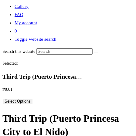
Gallery
FAQ
My account
0
Toggle website search
Search this website
Selected:
Third Trip (Puerto Princesa…
₱
0.01
Select Options
Third Trip (Puerto Princesa
City to El Nido)