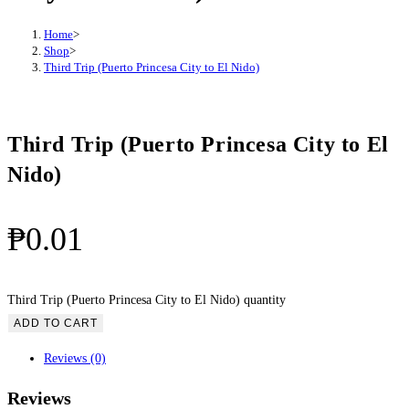
Home
>
Shop
>
Third Trip (Puerto Princesa City to El Nido)
Third Trip (Puerto Princesa City to El
Nido)
₱
0.01
Third Trip (Puerto Princesa City to El Nido) quantity
ADD TO CART
Reviews (0)
Reviews