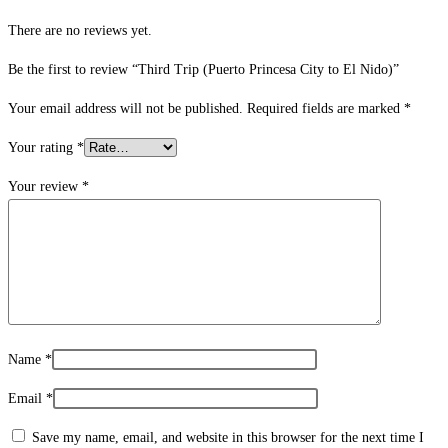
There are no reviews yet.
Be the first to review “Third Trip (Puerto Princesa City to El Nido)”
Your email address will not be published.
Required fields are marked
*
Your rating
*
Your review
*
Name
*
Email
*
Save my name, email, and website in this browser for the next time I