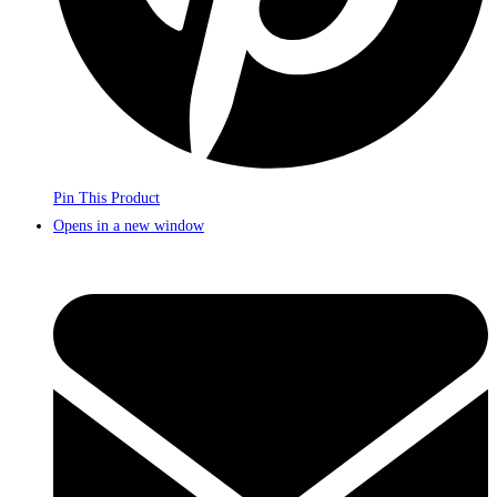
Pin This Product
Opens in a new window