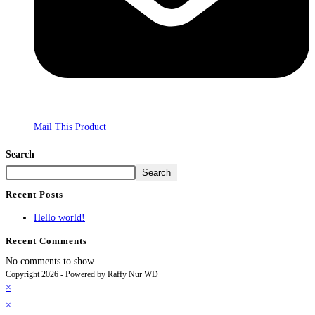
Mail This Product
Search
Search
Recent Posts
Hello world!
Recent Comments
No comments to show.
Copyright 2026 - Powered by Raffy Nur WD
×
×