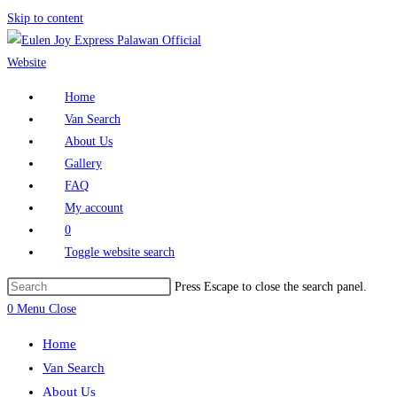
Skip to content
Home
Van Search
About Us
Gallery
FAQ
My account
0
Toggle website search
Press Escape to close the search panel.
0
Menu
Close
Home
Van Search
About Us