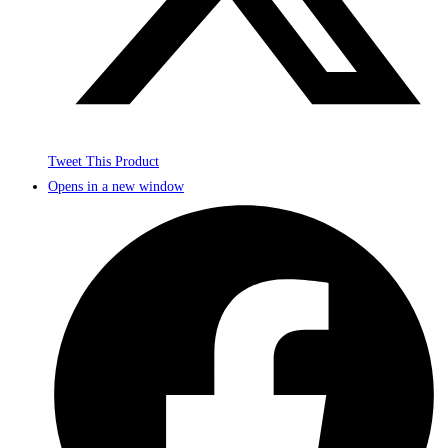
Tweet This Product
Opens in a new window