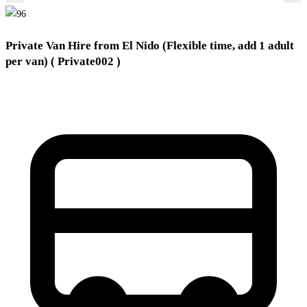
Private Van Hire from El Nido (Flexible time, add 1 adult
per van)
( Private002 )