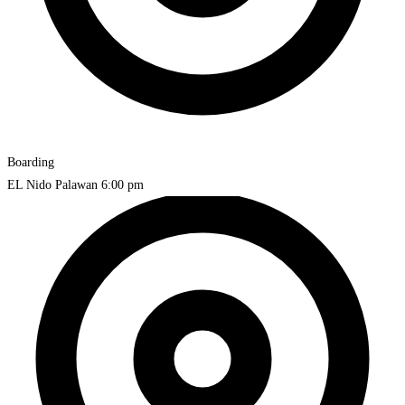
Boarding
EL Nido Palawan
6:00 pm