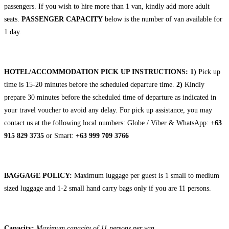
passengers. If you wish to hire more than 1 van, kindly add more adult
seats.
PASSENGER CAPACITY
below is the number of van available for
1 day.
HOTEL/ACCOMMODATION PICK UP INSTRUCTIONS:
1)
Pick up
time is 15-20 minutes before the scheduled departure time.
2)
Kindly
prepare 30 minutes before the scheduled time of departure as indicated in
your travel voucher to avoid any delay. For pick up assistance, you may
contact us at the following local numbers: Globe / Viber & WhatsApp:
+63
915 829 3735
or Smart:
+63 999 709 3766
BAGGAGE POLICY:
Maximum luggage per guest is 1 small to medium
sized luggage and 1-2 small hand carry bags only if you are 11 persons.
Capacity:
Maximum capacity of 11 persons per van