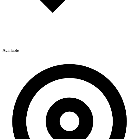
Available