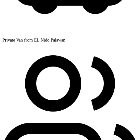
Private Van from EL Nido Palawan