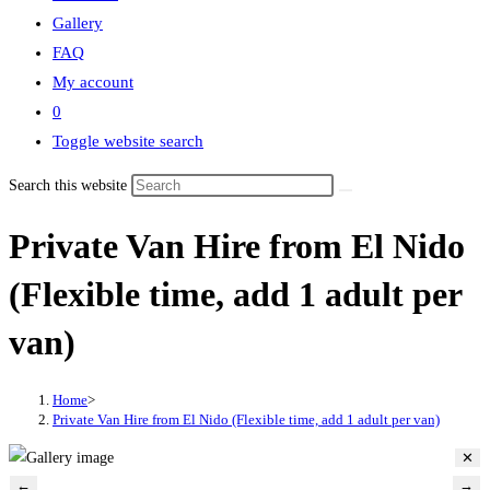
Gallery
FAQ
My account
0
Toggle website search
Search this website
Private Van Hire from El Nido
(Flexible time, add 1 adult per
van)
Home
>
Private Van Hire from El Nido (Flexible time, add 1 adult per van)
✕
←
→