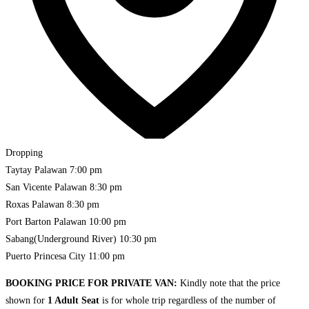
Dropping
Taytay Palawan
7:00 pm
San Vicente Palawan
8:30 pm
Roxas Palawan
8:30 pm
Port Barton Palawan
10:00 pm
Sabang(Underground River)
10:30 pm
Puerto Princesa City
11:00 pm
BOOKING PRICE FOR PRIVATE VAN:
Kindly note that the price
shown for
1 Adult Seat
is for whole trip regardless of the number of