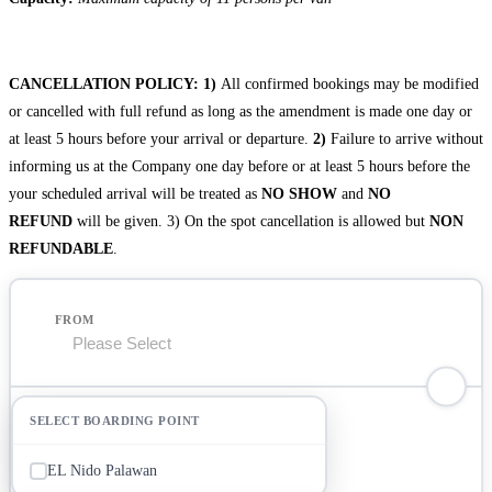
CANCELLATION POLICY:
1)
All confirmed bookings may be modified
or cancelled with full refund as long as the amendment is made one day or
at least 5 hours before your arrival or departure.
2)
Failure to arrive without
informing us at the Company one day before or at least 5 hours before the
your scheduled arrival will be treated as
NO SHOW
and
NO
REFUND
will be given. 3) On the spot cancellation is allowed but
NON
REFUNDABLE
.
FROM
TO
EL Nido Palawan