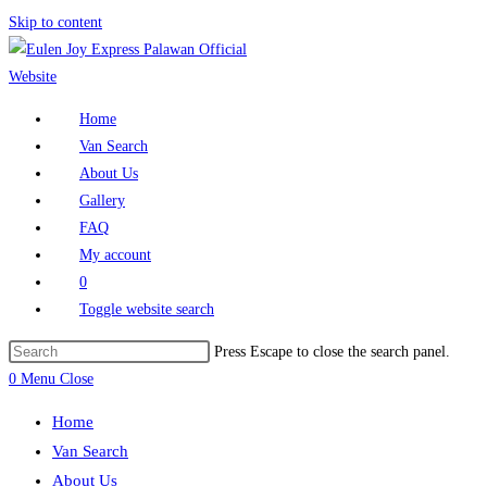
Skip to content
Home
Van Search
About Us
Gallery
FAQ
My account
0
Toggle website search
Press Escape to close the search panel.
0
Menu
Close
Home
Van Search
About Us