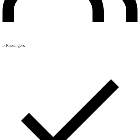
5 Passengers